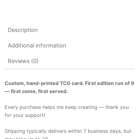
Description
Additional information
Reviews (0)
Custom, hand-printed TCG card. First edition run of 9
— first come, first served.
Every purchase helps me keep creating — thank you
for your support!
Shipping typically delivers within 7 business days, but