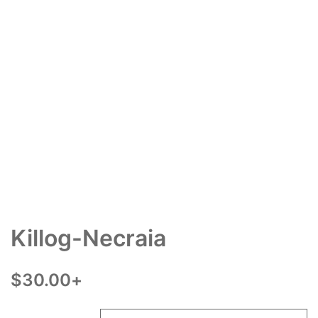
Killog-Necraia
$
30.00
+