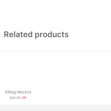
Related products
Killog-Noctrix
$
30.00
+