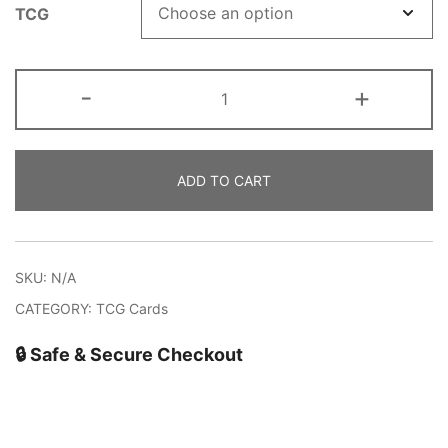
TCG
Killog-
-
+
Necraia
quantity
ADD TO CART
SKU:
N/A
CATEGORY:
TCG Cards
🔒 Safe & Secure Checkout