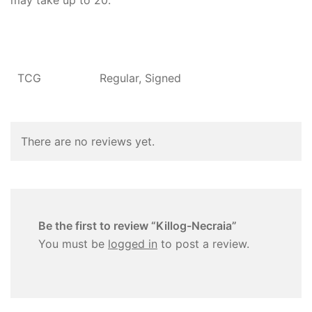
may take up to 20.
TCG
Regular, Signed
There are no reviews yet.
Be the first to review “Killog-Necraia”
You must be
logged in
to post a review.