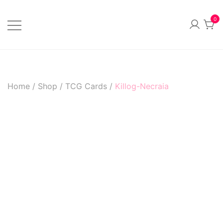
Skip
to
0
content
Official Merchandise
Sillvi Artsylum
Home
/
Shop
/
TCG Cards
/
Killog-Necraia