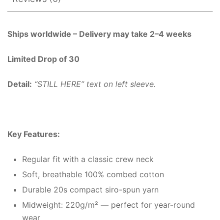
Ships worldwide – Delivery may take 2–4 weeks
Limited Drop of 30
Detail:
“STILL HERE” text on left sleeve.
Key Features:
Regular fit with a classic crew neck
Soft, breathable 100% combed cotton
Durable 20s compact siro-spun yarn
Midweight: 220g/m² — perfect for year-round
wear