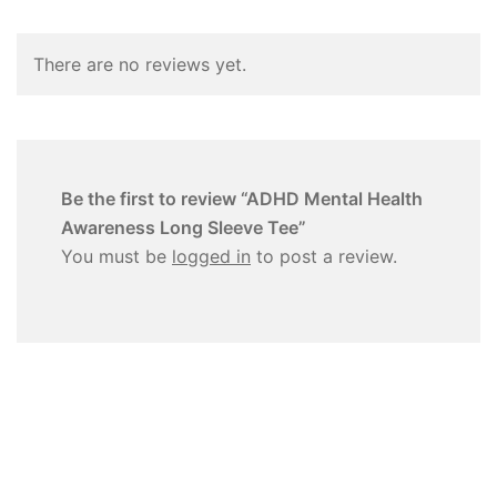
There are no reviews yet.
Be the first to review “ADHD Mental Health
Awareness Long Sleeve Tee”
You must be
logged in
to post a review.