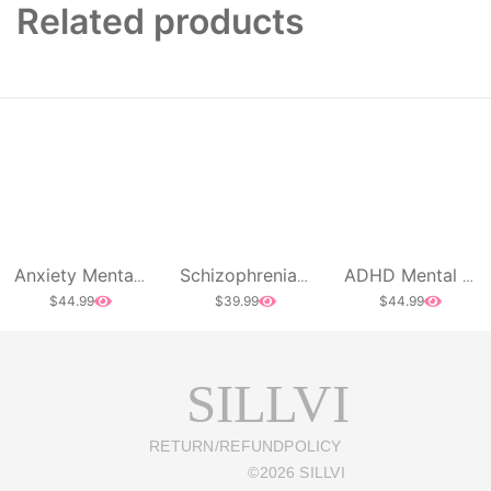
Related products
Anxiety Mental Health Awareness Acid Wash Oversized T-Shirt
Schizophrenia Mental Health Long Sleeve
ADHD Mental Health Awareness Acid Wash Oversized T-Shirt
$
44.99
$
39.99
$
44.99
SILLVI
RETURN/REFUND
POLICY
©
2026
SILLVI