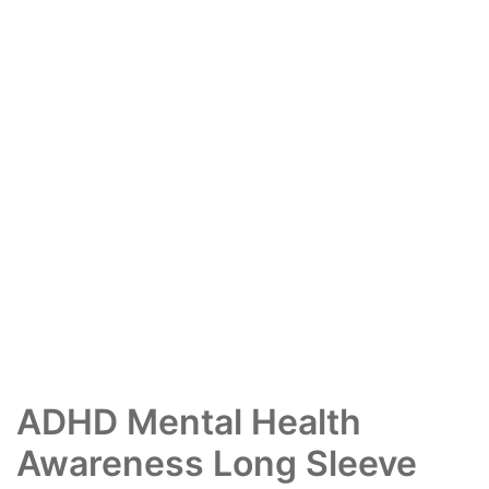
ADHD Mental Health
Awareness Long Sleeve