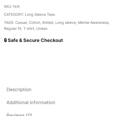
quantity
SKU:
N/A
CATEGORY:
Long Sleeve Tees
TAGS:
Casual
,
Cotton
,
limited
,
Long sleeve
,
Mental Awareness
,
Regular fit
,
T-shirt
,
Unisex
🔒 Safe & Secure Checkout
Description
Additional information
Reviews (0)