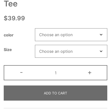
Tee
$
39.99
color
Size
ADHD
-
+
Mental
Health
Awareness
ADD TO CART
Long
Sleeve
Tee