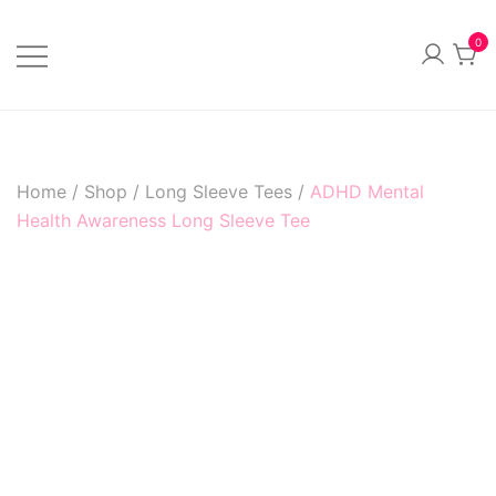
Skip
to
0
content
Official Merchandise
Sillvi Artsylum
Home
/
Shop
/
Long Sleeve Tees
/
ADHD Mental
Health Awareness Long Sleeve Tee