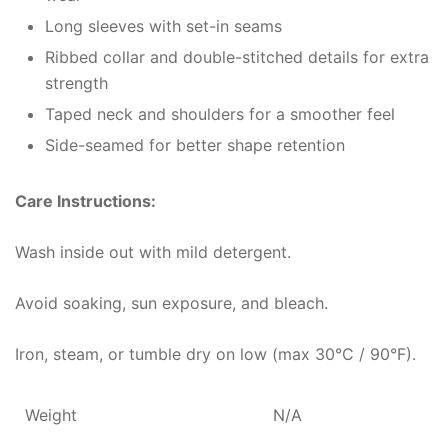
Long sleeves with set-in seams
Ribbed collar and double-stitched details for extra
strength
Taped neck and shoulders for a smoother feel
Side-seamed for better shape retention
Care Instructions:
Wash inside out with mild detergent.
Avoid soaking, sun exposure, and bleach.
Iron, steam, or tumble dry on low (max 30°C / 90°F).
Weight
N/A